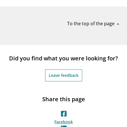
notifications_none
Subscribe to newsletter
To the top of the page
expand_less
Did you find what you were looking for?
Leave feedback
Share this page
Facebook