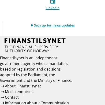
LinkedIn
Sign up for news updates
Finanstilsynet is an independent
government agency whose mandate is
based on legislation and decisions
adopted by the Parliament, the
Government and the Ministry of Finance.
About Finanstilsynet
Media enquiries
Contact
Information about eCommunication