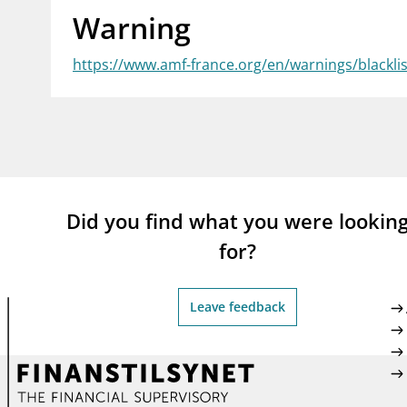
Warning
supervisor_account
busi
Consumer information
https://www.amf-france.org/en/warnings/blackli
Did you find what you were lookin
for?
Leave feedback