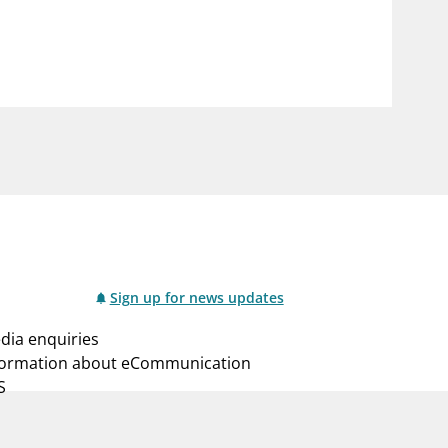
notifications_none
us
Subscribe to newsletter
Sign up for news updates
dia enquiries
formation about eCommunication
S