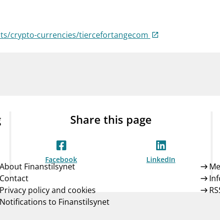
Guarantee Scheme
ness
mail_outline
About Finanstilsynet
Contact 
sts/crypto-currencies/tiercefortangecom
g
Share this page
Facebook
LinkedIn
About Finanstilsynet
Me
Contact
In
Privacy policy and cookies
RS
Notifications to Finanstilsynet