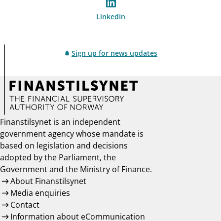
LinkedIn
Sign up for news updates
Finanstilsynet is an independent
government agency whose mandate is
based on legislation and decisions
adopted by the Parliament, the
Government and the Ministry of Finance.
About Finanstilsynet
Media enquiries
Contact
Information about eCommunication