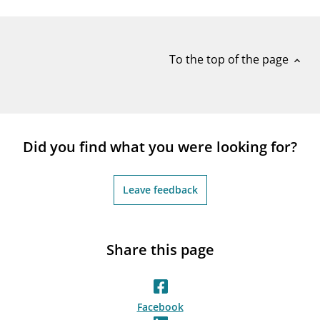
notifications_none
Subscribe to newsletter
To the top of the page
expand_less
Did you find what you were looking for?
Leave feedback
Share this page
Facebook