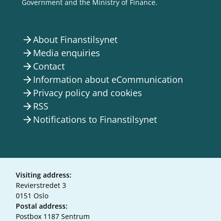
Government and the Ministry of Finance.
About Finanstilsynet
arrow_forward
Media enquiries
arrow_forward
Contact
arrow_forward
Information about eCommunication
arrow_forward
Privacy policy and cookies
arrow_forward
RSS
arrow_forward
Notifications to Finanstilsynet
arrow_forward
Visiting address:
Revierstredet 3
0151 Oslo
Postal address:
Postbox 1187 Sentrum