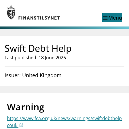
Jump to main content
Go to search page
Menu
menu
Show this page in
search
language
Swift Debt Help
Norwegian
Search
Norwegian
Norwegian home page
Last published: 18 June 2026
Supervisory activity
News and reports
Issuer: United Kingdom
Special topics
Registries
supervisor_account
Consumer information
Warning
business
About Finanstilsynet
https://www.fca.org.uk/news/warnings/swiftdebthelp
mail_outline
Contact us
couk