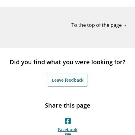
notifications_none
Subscribe to newsletter
To the top of the page
expand_less
Did you find what you were looking for?
Leave feedback
Share this page
Facebook