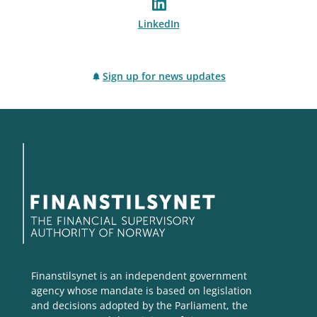
LinkedIn
Sign up for news updates
Finanstilsynet is an independent government
agency whose mandate is based on legislation
and decisions adopted by the Parliament, the