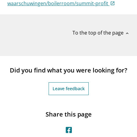
notifications_none
waarschuwingen/boilerroom/summit-profit
Subscribe to newsletter
To the top of the page
expand_less
Did you find what you were looking for?
Leave feedback
Share this page