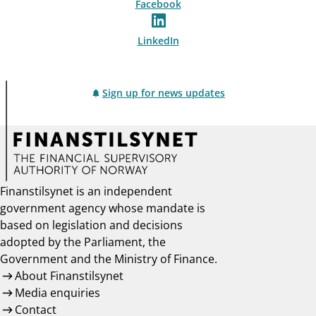
Facebook
LinkedIn
Sign up for news updates
Finanstilsynet is an independent
government agency whose mandate is
based on legislation and decisions
adopted by the Parliament, the
Government and the Ministry of Finance.
About Finanstilsynet
Media enquiries
Contact