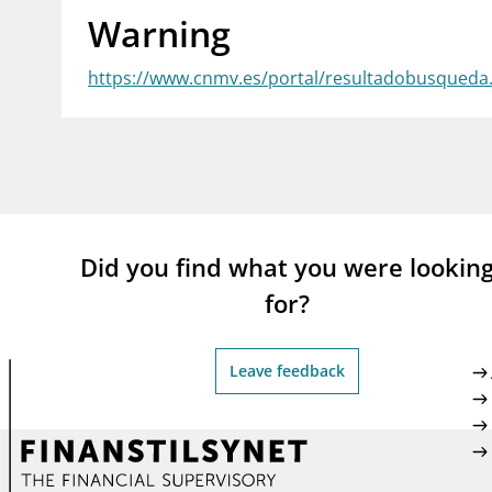
Warning
supervisor_account
busi
Consumer information
https://www.cnmv.es/portal/resultadobusqued
Did you find what you were lookin
for?
Leave feedback