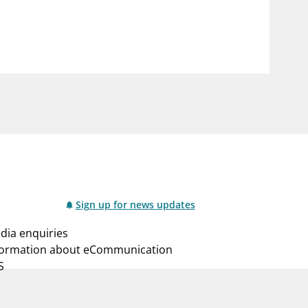
notifications_none
us
Subscribe to newsletter
Sign up for news updates
dia enquiries
formation about eCommunication
S