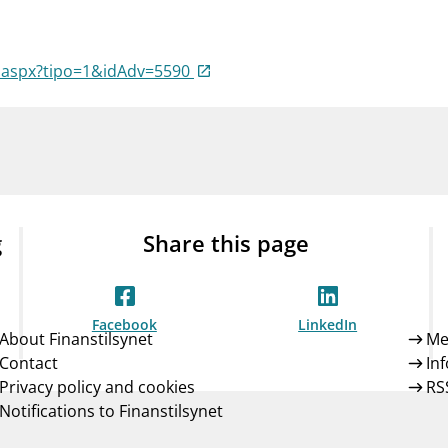
Guarantee Scheme
ness
mail_outline
About Finanstilsynet
Contact 
a.aspx?tipo=1&idAdv=5590
g
Share this page
Facebook
LinkedIn
About Finanstilsynet
Me
Contact
In
Privacy policy and cookies
RS
Notifications to Finanstilsynet