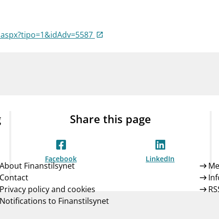
Guarantee Scheme
ness
mail_outline
About Finanstilsynet
Contact 
a.aspx?tipo=1&idAdv=5587
g
Share this page
Facebook
LinkedIn
About Finanstilsynet
Me
Contact
In
Privacy policy and cookies
RS
Notifications to Finanstilsynet