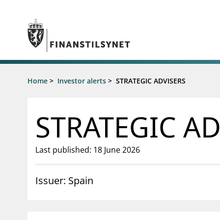
Jump to main content
Go to search page
Supervisory activity
Home
>
Investor alerts
>
STRATEGIC ADVISERS
News an
Licensing
News
Supervision
Circulars
STRATEGIC AD
Reporting
Presentati
Laws and regulations
Letters
Pillar 2 requirements for individual
Inspection
Last published: 18 June 2026
banks
Publicatio
Investor alerts
Issuer: Spain