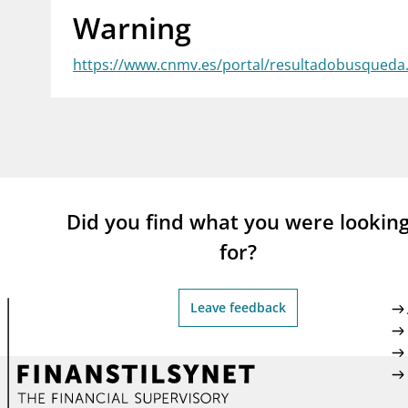
Warning
supervisor_account
busi
Consumer information
https://www.cnmv.es/portal/resultadobusqued
Did you find what you were lookin
for?
Leave feedback