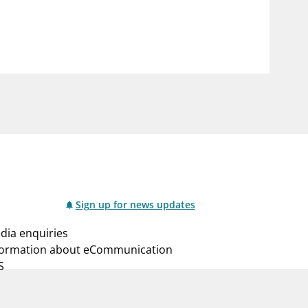
notifications_none
us
Subscribe to newsletter
Sign up for news updates
dia enquiries
formation about eCommunication
S