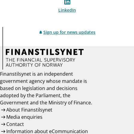
LinkedIn
Sign up for news updates
Finanstilsynet is an independent
government agency whose mandate is
based on legislation and decisions
adopted by the Parliament, the
Government and the Ministry of Finance.
About Finanstilsynet
Media enquiries
Contact
Information about eCommunication