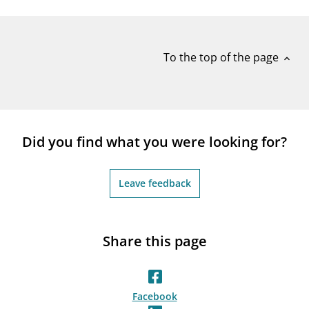
notifications_none
Subscribe to newsletter
To the top of the page
expand_less
Did you find what you were looking for?
Leave feedback
Share this page
Facebook