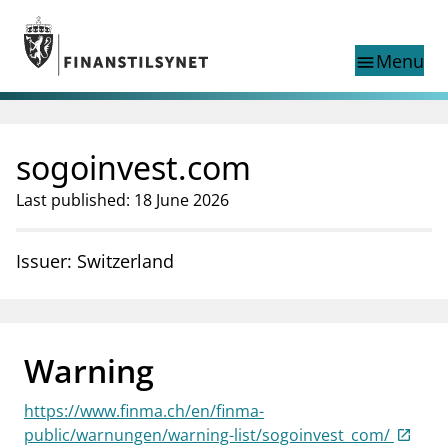
Jump to main content
Go to search page
Menu
menu
Show this page in
search
language
sogoinvest.com
Norwegian
Search
Norwegian
Norwegian home page
Last published: 18 June 2026
Supervisory activity
News and reports
Issuer: Switzerland
Special topics
Registries
supervisor_account
Consumer information
Warning
business
About Finanstilsynet
https://www.finma.ch/en/finma-
mail_outline
Contact us
public/warnungen/warning-list/sogoinvest_com/