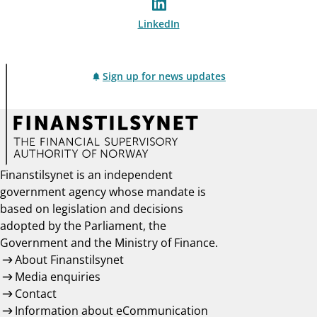
LinkedIn
Sign up for news updates
Finanstilsynet is an independent
government agency whose mandate is
based on legislation and decisions
adopted by the Parliament, the
Government and the Ministry of Finance.
About Finanstilsynet
Media enquiries
Contact
Information about eCommunication