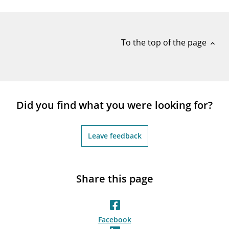
notifications_none
Subscribe to newsletter
To the top of the page
expand_less
Did you find what you were looking for?
Leave feedback
Share this page
Facebook