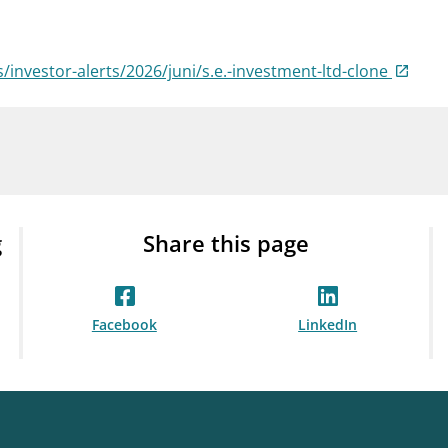
Guarantee Scheme
ness
mail_outline
About Finanstilsynet
Contact 
s/investor-alerts/2026/juni/s.e.-investment-ltd-clone
g
Share this page
Facebook
LinkedIn