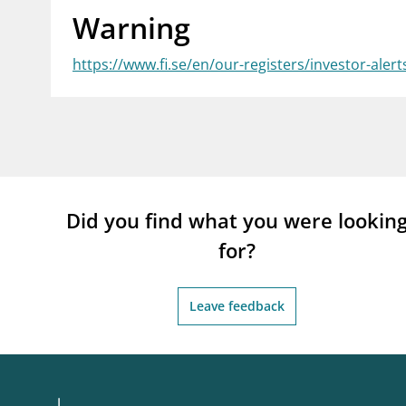
Warning
supervisor_account
busi
Consumer information
https://www.fi.se/en/our-registers/investor-alert
Did you find what you were lookin
for?
Leave feedback