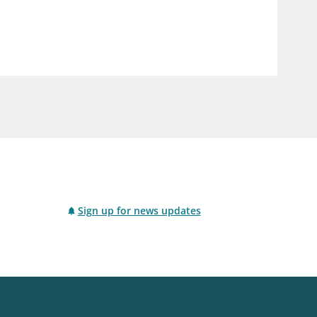
notifications_none
us
Subscribe to newsletter
Sign up for news updates