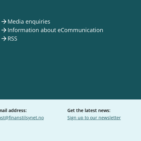
Media enquiries
arrow_forward
Information about eCommunication
arrow_forward
RSS
arrow_forward
mail address:
Get the latest news:
st@finanstilsynet.no
Sign up to our newsletter