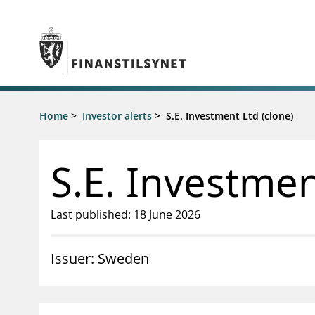
Jump to main content
Go to search page
Supervisory activity
Home
>
Investor alerts
>
S.E. Investment Ltd (clone)
News an
Licensing
News
Supervision
Circulars
S.E. Investmen
Reporting
Presentati
Laws and regulations
Letters
Pillar 2 requirements for individual
Inspection
Last published: 18 June 2026
banks
Publicatio
Investor alerts
Issuer: Sweden