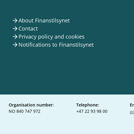
About Finanstilsynet
arrow_forward
Contact
arrow_forward
Privacy policy and cookies
arrow_forward
Notifications to Finanstilsynet
arrow_forward
Organisation number:
Telephone:
E
NO 840 747 972
+47 22 93 98 00
po