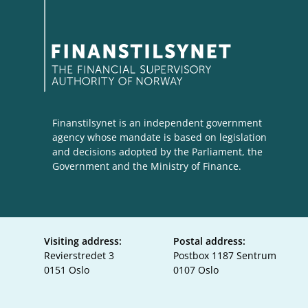
Finanstilsynet is an independent government
agency whose mandate is based on legislation
and decisions adopted by the Parliament, the
Government and the Ministry of Finance.
Visiting address:
Postal address:
Revierstredet 3
Postbox 1187 Sentrum
0151 Oslo
0107 Oslo