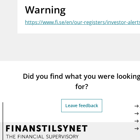
Warning
supervisor_account
busi
Consumer information
https://www.fi.se/en/our-registers/investor-alert
Did you find what you were lookin
for?
Leave feedback