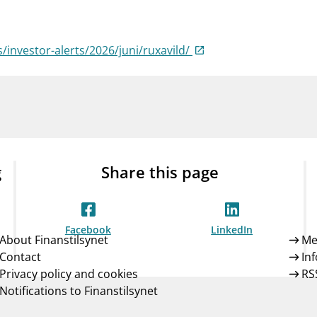
Guarantee Scheme
ness
mail_outline
About Finanstilsynet
Contact 
s/investor-alerts/2026/juni/ruxavild/
g
Share this page
Facebook
LinkedIn
About Finanstilsynet
Me
Contact
In
Privacy policy and cookies
RS
Notifications to Finanstilsynet