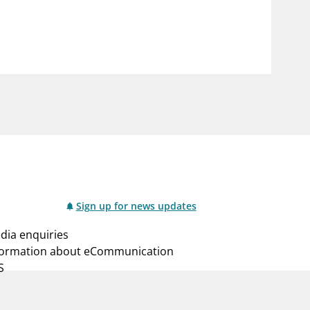
notifications_none
us
Subscribe to newsletter
Sign up for news updates
dia enquiries
formation about eCommunication
S