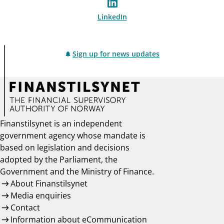
LinkedIn
Sign up for news updates
Finanstilsynet is an independent
government agency whose mandate is
based on legislation and decisions
adopted by the Parliament, the
Government and the Ministry of Finance.
About Finanstilsynet
Media enquiries
Contact
Information about eCommunication