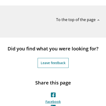
notifications_none
Subscribe to newsletter
To the top of the page
expand_less
Did you find what you were looking for?
Leave feedback
Share this page
Facebook