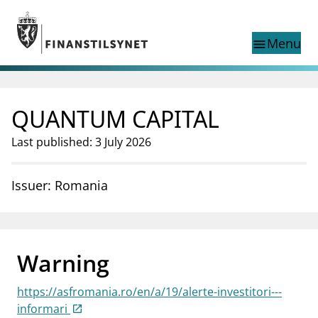
Jump to main content
Go to search page
Menu
menu
Show this page in
search
language
QUANTUM CAPITAL
Norwegian
Search
Norwegian
Norwegian home page
Last published: 3 July 2026
Supervisory activity
News and reports
Issuer: Romania
Special topics
Registries
supervisor_account
Consumer information
Warning
business
About Finanstilsynet
https://asfromania.ro/en/a/19/alerte-investitori---
mail_outline
Contact us
informari