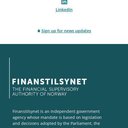
LinkedIn
Sign up for news updates
Finanstilsynet is an independent government
agency whose mandate is based on legislation
and decisions adopted by the Parliament, the