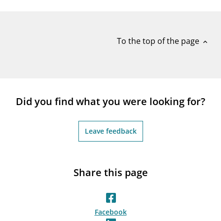
notifications_none
Subscribe to newsletter
To the top of the page
expand_less
Did you find what you were looking for?
Leave feedback
Share this page
Facebook