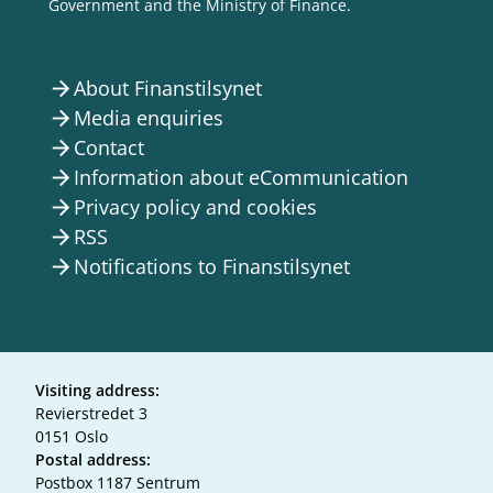
Government and the Ministry of Finance.
About Finanstilsynet
arrow_forward
Media enquiries
arrow_forward
Contact
arrow_forward
Information about eCommunication
arrow_forward
Privacy policy and cookies
arrow_forward
RSS
arrow_forward
Notifications to Finanstilsynet
arrow_forward
Visiting address:
Revierstredet 3
0151 Oslo
Postal address:
Postbox 1187 Sentrum