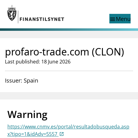
Jump to main content
Go to search page
Menu
menu
Show this page in
search
language
profaro-trade.com (CLON)
Norwegian
Search
Norwegian
Norwegian home page
Last published: 18 June 2026
Supervisory activity
News and reports
Issuer: Spain
Special topics
Registries
supervisor_account
Consumer information
Warning
business
About Finanstilsynet
https://www.cnmv.es/portal/resultadobusqueda.asp
mail_outline
Contact us
x?tipo=1&idAdv=5557