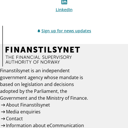
LinkedIn
Sign up for news updates
Finanstilsynet is an independent
government agency whose mandate is
based on legislation and decisions
adopted by the Parliament, the
Government and the Ministry of Finance.
About Finanstilsynet
Media enquiries
Contact
Information about eCommunication