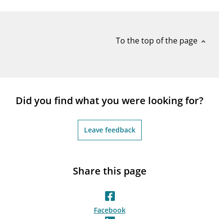
notifications_none
Subscribe to newsletter
To the top of the page
expand_less
Did you find what you were looking for?
Leave feedback
Share this page
Facebook