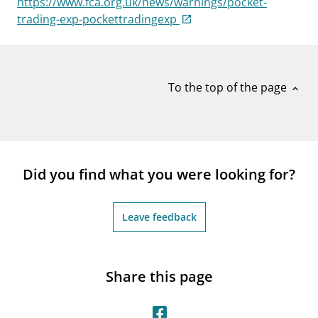
https://www.fca.org.uk/news/warnings/pocket-
notifications_none
Subscribe to newsletter
trading-exp-pockettradingexp
To the top of the page
expand_less
Did you find what you were looking for?
Leave feedback
Share this page