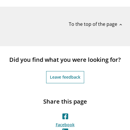
notifications_none
Subscribe to newsletter
To the top of the page
expand_less
Did you find what you were looking for?
Leave feedback
Share this page
Facebook