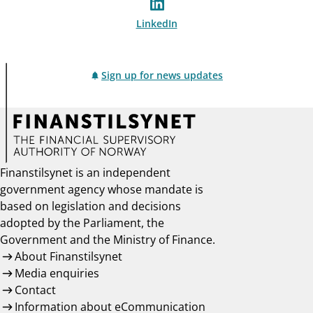
LinkedIn
Sign up for news updates
Finanstilsynet is an independent
government agency whose mandate is
based on legislation and decisions
adopted by the Parliament, the
Government and the Ministry of Finance.
About Finanstilsynet
Media enquiries
Contact
Information about eCommunication