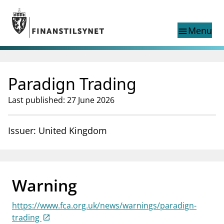
Jump to main content
Go to search page
Menu
menu
Show this page in
search
language
Paradign Trading
Norwegian
Search
Norwegian
Norwegian home page
Last published: 27 June 2026
Supervisory activity
News and reports
Issuer: United Kingdom
Special topics
Registries
supervisor_account
Consumer information
Warning
business
About Finanstilsynet
https://www.fca.org.uk/news/warnings/paradign-
mail_outline
Contact us
trading