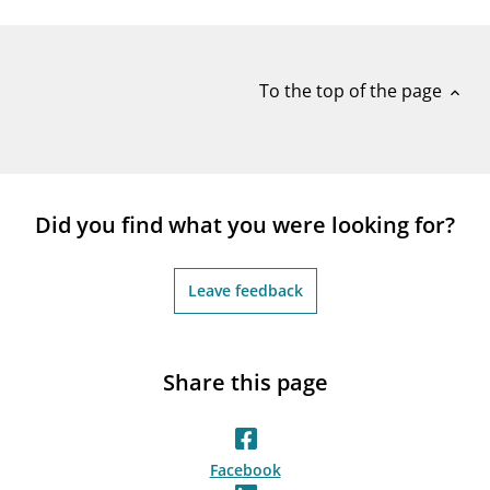
notifications_none
Subscribe to newsletter
To the top of the page
expand_less
Did you find what you were looking for?
Leave feedback
Share this page
Facebook