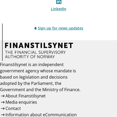
LinkedIn
Sign up for news updates
Finanstilsynet is an independent
government agency whose mandate is
based on legislation and decisions
adopted by the Parliament, the
Government and the Ministry of Finance.
About Finanstilsynet
Media enquiries
Contact
Information about eCommunication