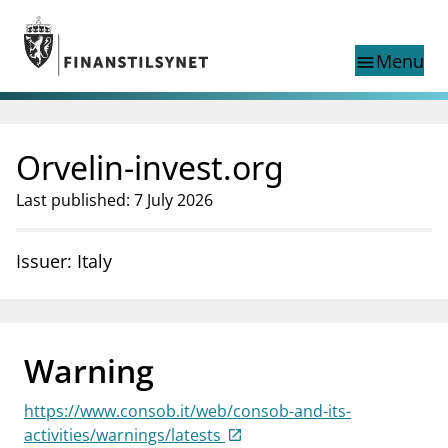
Jump to main content
Go to search page
Menu
menu
Show this page in
search
language
Orvelin-invest.org
Norwegian
Search
Norwegian
Norwegian home page
Last published: 7 July 2026
Supervisory activity
News and reports
Issuer: Italy
Special topics
Registries
supervisor_account
Consumer information
Warning
business
About Finanstilsynet
https://www.consob.it/web/consob-and-its-
mail_outline
Contact us
activities/warnings/latests