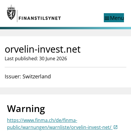
Jump to main content
Go to search page
Menu
menu
Show this page in
search
language
orvelin-invest.net
Norwegian
Search
Norwegian
Norwegian home page
Last published: 30 June 2026
Supervisory activity
News and reports
Issuer: Switzerland
Special topics
Registries
supervisor_account
Consumer information
Warning
business
About Finanstilsynet
https://www.finma.ch/de/finma-
mail_outline
Contact us
public/warnungen/warnliste/orvelin-invest-net/