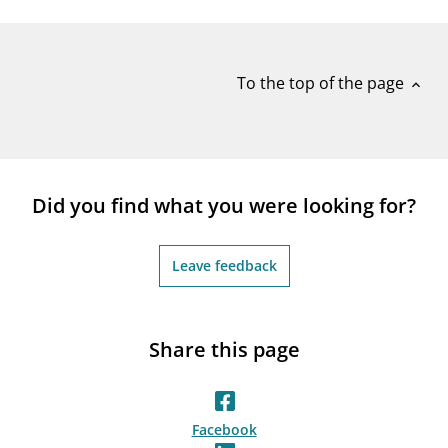
notifications_none
Subscribe to newsletter
To the top of the page
expand_less
Did you find what you were looking for?
Leave feedback
Share this page
Facebook