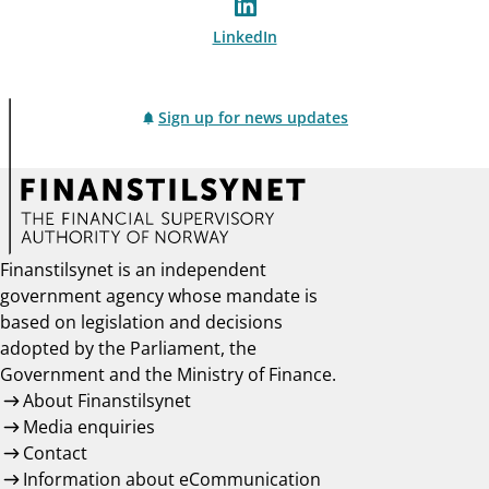
LinkedIn
Sign up for news updates
Finanstilsynet is an independent
government agency whose mandate is
based on legislation and decisions
adopted by the Parliament, the
Government and the Ministry of Finance.
About Finanstilsynet
Media enquiries
Contact
Information about eCommunication