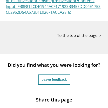
https://investidor.cmvm.pt/PInvestidor/Content?
notifications_none
Subscribe to newsletter
Input=FB8F812CDE1944ACF171923B345EDD04E1753
CE2952D54A573B1E926F1ACCA28
To the top of the page
expand_less
Did you find what you were looking for?
Leave feedback
Share this page