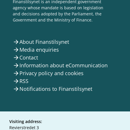
Finanstilsynet is an independent government
agency whose mandate is based on legislation
and decisions adopted by the Parliament, the
Government and the Ministry of Finance.
About Finanstilsynet
arrow_forward
Media enquiries
arrow_forward
Contact
arrow_forward
Information about eCommunication
arrow_forward
Privacy policy and cookies
arrow_forward
RSS
arrow_forward
Notifications to Finanstilsynet
arrow_forward
Visiting address:
Revierstredet 3