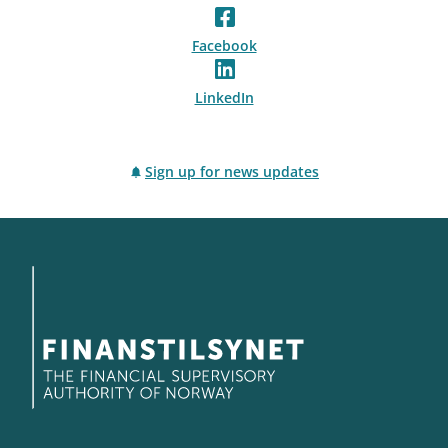
Facebook
LinkedIn
Sign up for news updates