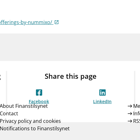
Guarantee Scheme
ness
mail_outline
About Finanstilsynet
Contact 
offerings-by-nummixo/
g
Share this page
Facebook
LinkedIn
About Finanstilsynet
Me
Contact
In
Privacy policy and cookies
RS
Notifications to Finanstilsynet