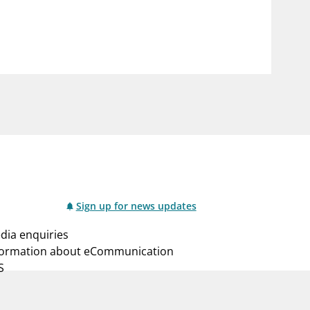
notifications_none
us
Subscribe to newsletter
Sign up for news updates
dia enquiries
formation about eCommunication
S