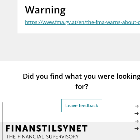
Warning
supervisor_account
busi
Consumer information
https://www.fma.gv.at/en/the-fma-warns-about-
Did you find what you were lookin
for?
Leave feedback