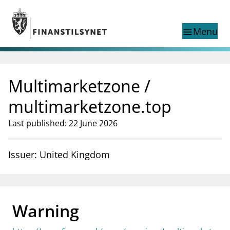
Jump to main content
Go to search page
Menu
menu
Show this page in
search
language
Multimarketzone /
Norwegian
Search
Norwegian
Norwegian home page
multimarketzone.top
Supervisory activity
Last published: 22 June 2026
News and reports
Special topics
Registries
Issuer: United Kingdom
supervisor_account
Consumer information
business
About Finanstilsynet
Warning
mail_outline
Contact us