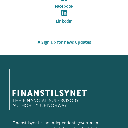
Facebook
LinkedIn
Sign up for news updates
Finanstilsynet is an independent government