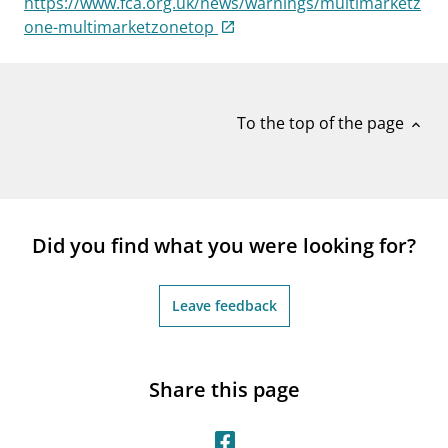
https://www.fca.org.uk/news/warnings/multimarketz
notifications_none
Subscribe to newsletter
one-multimarketzonetop
To the top of the page
expand_less
Did you find what you were looking for?
Leave feedback
Share this page