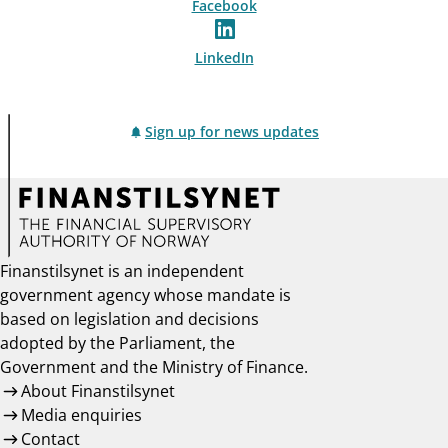
Facebook
LinkedIn
Sign up for news updates
Finanstilsynet is an independent
government agency whose mandate is
based on legislation and decisions
adopted by the Parliament, the
Government and the Ministry of Finance.
About Finanstilsynet
Media enquiries
Contact