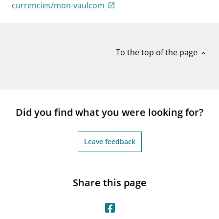
notifications_none
currencies/mon-vaulcom
Subscribe to newsletter
To the top of the page
expand_less
Did you find what you were looking for?
Leave feedback
Share this page