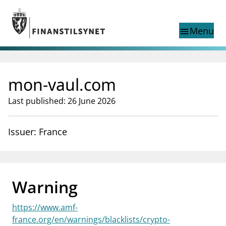
Jump to main content
Go to search page
Menu
menu
Show this page in
search
language
mon-vaul.com
Norwegian
Search
Norwegian
Norwegian home page
Last published: 26 June 2026
Supervisory activity
News and reports
Issuer: France
Special topics
Registries
supervisor_account
Consumer information
Warning
business
About Finanstilsynet
https://www.amf-
mail_outline
Contact us
france.org/en/warnings/blacklists/crypto-