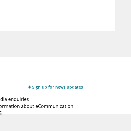
notifications_none
us
Subscribe to newsletter
Sign up for news updates
dia enquiries
formation about eCommunication
S