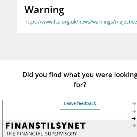
Warning
supervisor_account
busi
Consumer information
https://www.fca.org.uk/news/warnings/majesti
Did you find what you were lookin
for?
Leave feedback