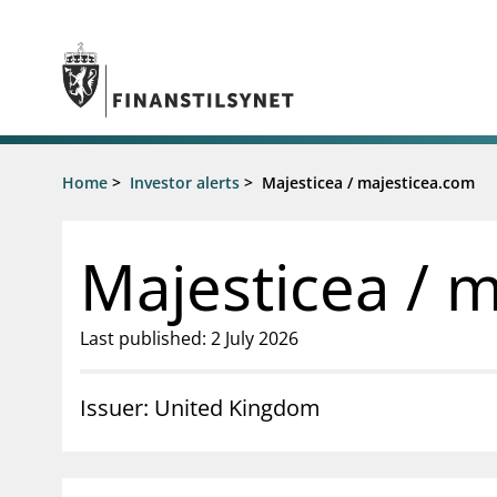
Jump to main content
Go to search page
Supervisory activity
Home
>
Investor alerts
>
Majesticea / majesticea.com
News an
Licensing
News
Supervision
Circulars
Majesticea / 
Reporting
Presentati
Laws and regulations
Letters
Pillar 2 requirements for individual
Inspection
Last published: 2 July 2026
banks
Publicatio
Investor alerts
Issuer: United Kingdom