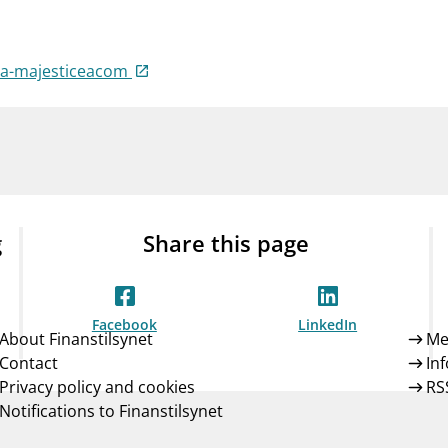
Guarantee Scheme
ness
mail_outline
About Finanstilsynet
Contact 
cea-majesticeacom
g
Share this page
Facebook
LinkedIn
About Finanstilsynet
Me
Contact
In
Privacy policy and cookies
RS
Notifications to Finanstilsynet