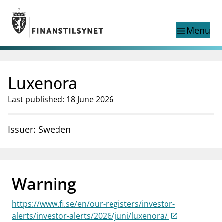
Jump to main content
Go to search page
Menu
menu
Show this page in
search
language
Luxenora
Norwegian
Search
Norwegian
Norwegian home page
Last published: 18 June 2026
Supervisory activity
News and reports
Issuer: Sweden
Special topics
Registries
supervisor_account
Consumer information
Warning
business
About Finanstilsynet
https://www.fi.se/en/our-registers/investor-
mail_outline
Contact us
alerts/investor-alerts/2026/juni/luxenora/