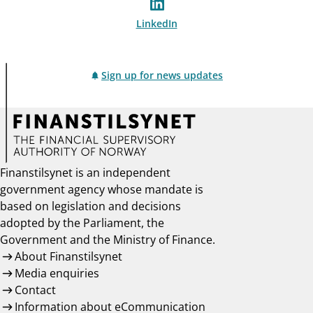
LinkedIn
Sign up for news updates
Finanstilsynet is an independent
government agency whose mandate is
based on legislation and decisions
adopted by the Parliament, the
Government and the Ministry of Finance.
About Finanstilsynet
Media enquiries
Contact
Information about eCommunication