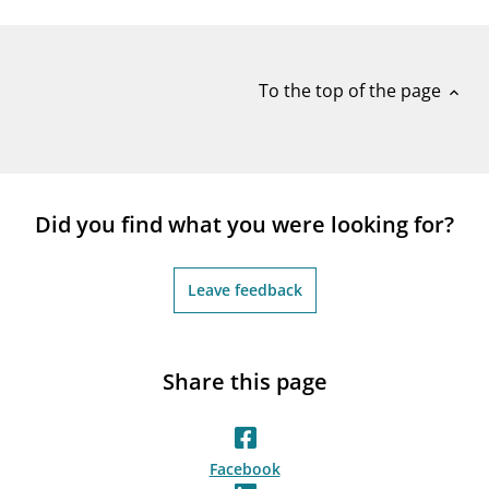
notifications_none
Subscribe to newsletter
To the top of the page
expand_less
Did you find what you were looking for?
Leave feedback
Share this page
Facebook