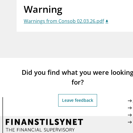
Warning
supervisor_account
busi
Consumer information
Warnings from Consob 02.03.26.pdf
Did you find what you were lookin
for?
Leave feedback