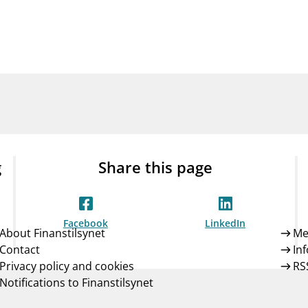
Guarantee Scheme
ness
mail_outline
About Finanstilsynet
Contact 
g
Share this page
Facebook
LinkedIn
About Finanstilsynet
Me
Contact
In
Privacy policy and cookies
RS
Notifications to Finanstilsynet