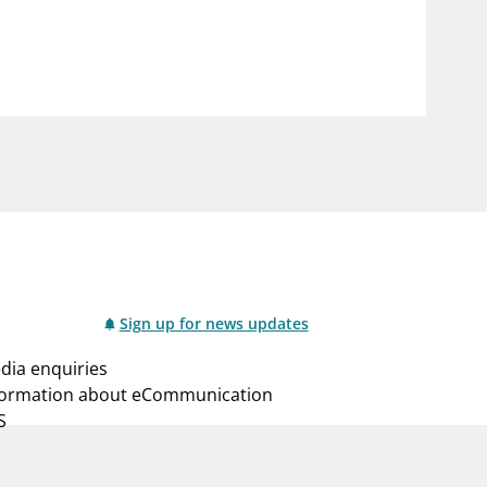
notifications_none
us
Subscribe to newsletter
Sign up for news updates
dia enquiries
formation about eCommunication
S