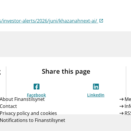
Guarantee Scheme
ness
mail_outline
About Finanstilsynet
Contact 
ts/investor-alerts/2026/juni/khazanahnext-ai/
g
Share this page
Facebook
LinkedIn
About Finanstilsynet
Me
Contact
In
Privacy policy and cookies
RS
Notifications to Finanstilsynet