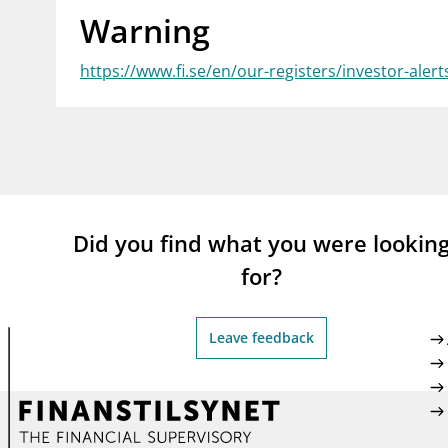
Warning
supervisor_account
busi
Consumer information
https://www.fi.se/en/our-registers/investor-aler
Did you find what you were lookin
for?
Leave feedback