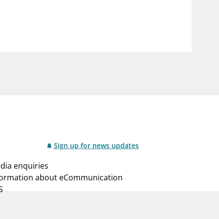
notifications_none
us
Subscribe to newsletter
Sign up for news updates
dia enquiries
formation about eCommunication
S