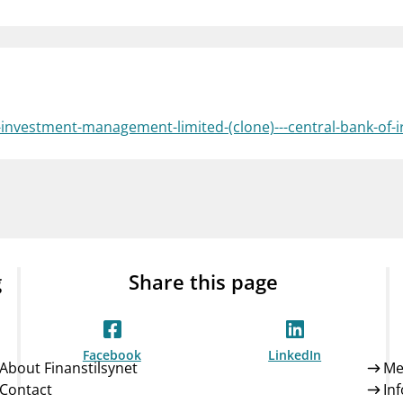
Guarantee Scheme
ness
mail_outline
About Finanstilsynet
Contact 
o-investment-management-limited-(clone)---central-bank-of-
g
Share this page
Facebook
LinkedIn
About Finanstilsynet
Me
Contact
In