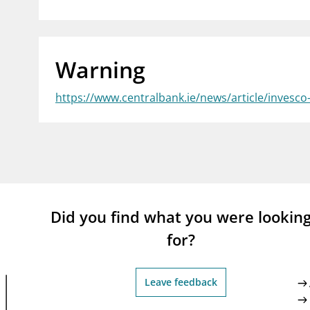
supervisor_account
busi
Consumer information
Warning
https://www.centralbank.ie/news/article/invesc
Did you find what you were lookin
for?
Leave feedback