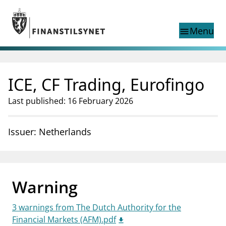
Jump to main content
Go to search page
Menu
menu
Show this page in
search
language
ICE, CF Trading, Eurofingo
Norwegian
Search
Norwegian
Norwegian home page
Last published: 16 February 2026
Supervisory activity
News and reports
Issuer: Netherlands
Special topics
Registries
supervisor_account
Consumer information
Warning
business
About Finanstilsynet
3 warnings from The Dutch Authority for the
mail_outline
Contact us
Financial Markets (AFM).pdf