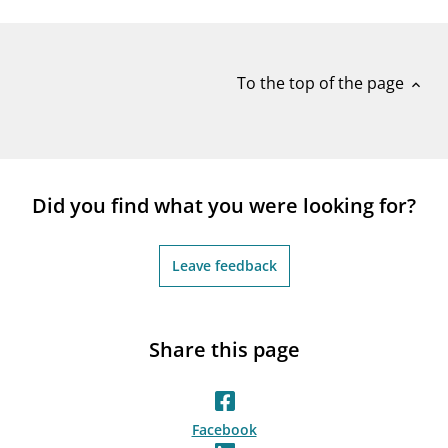
notifications_none
Subscribe to newsletter
To the top of the page
expand_less
Did you find what you were looking for?
Leave feedback
Share this page
Facebook