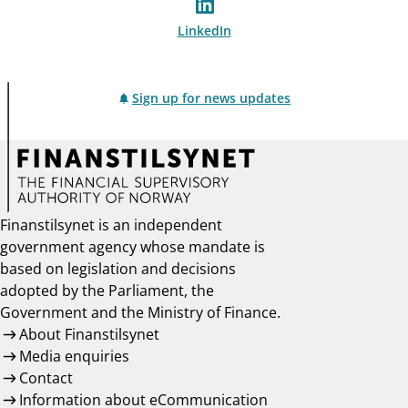
LinkedIn
Sign up for news updates
Finanstilsynet is an independent
government agency whose mandate is
based on legislation and decisions
adopted by the Parliament, the
Government and the Ministry of Finance.
About Finanstilsynet
Media enquiries
Contact
Information about eCommunication