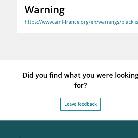
Warning
supervisor_account
busi
Consumer information
https://www.amf-france.org/en/warnings/blackl
Did you find what you were lookin
for?
Leave feedback