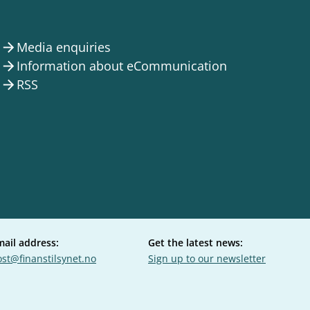
Media enquiries
arrow_forward
Information about eCommunication
arrow_forward
RSS
arrow_forward
mail address:
Get the latest news:
st@finanstilsynet.no
Sign up to our newsletter