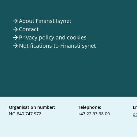
About Finanstilsynet
arrow_forward
Contact
arrow_forward
Privacy policy and cookies
arrow_forward
Notifications to Finanstilsynet
arrow_forward
Organisation number:
Telephone:
E
NO 840 747 972
+47 22 93 98 00
po