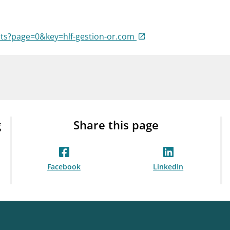
Guarantee Scheme
ness
mail_outline
About Finanstilsynet
Contact 
ists?page=0&key=hlf-gestion-or.com
g
Share this page
Facebook
LinkedIn