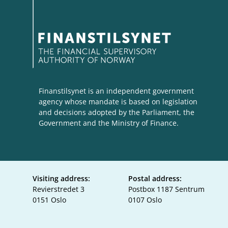
Finanstilsynet is an independent government
agency whose mandate is based on legislation
and decisions adopted by the Parliament, the
Government and the Ministry of Finance.
Visiting address:
Postal address:
Revierstredet 3
Postbox 1187 Sentrum
0151 Oslo
0107 Oslo