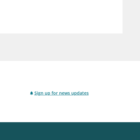
notifications_none
us
Subscribe to newsletter
Sign up for news updates