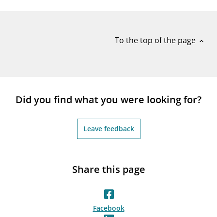
notifications_none
Subscribe to newsletter
To the top of the page
expand_less
Did you find what you were looking for?
Leave feedback
Share this page
Facebook