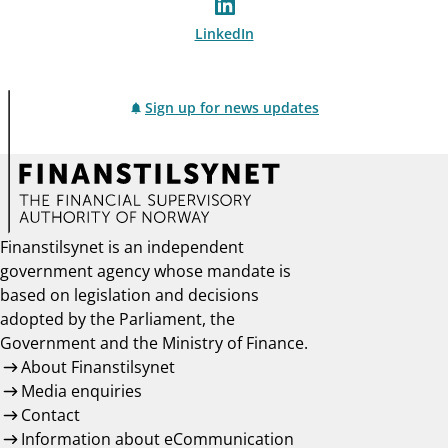
LinkedIn
Sign up for news updates
Finanstilsynet is an independent
government agency whose mandate is
based on legislation and decisions
adopted by the Parliament, the
Government and the Ministry of Finance.
About Finanstilsynet
Media enquiries
Contact
Information about eCommunication