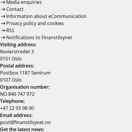
Media enquiries
Contact
Information about eCommunication
Privacy policy and cookies
RSS
Notifications to Finanstilsynet
Visiting address:
Revierstredet 3
0151 Oslo
Postal address:
Postbox 1187 Sentrum
0107 Oslo
Organisation number:
NO 840 747 972
Telephone:
+47 22 93 98 00
Email address:
post@finanstilsynet.no
Get the latest news: