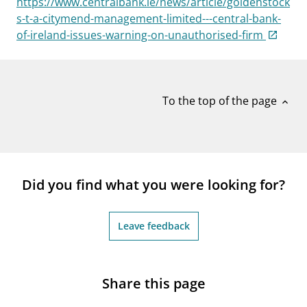
https://www.centralbank.ie/news/article/goldenstock
notifications_none
Subscribe to newsletter
s-t-a-citymend-management-limited---central-bank-
of-ireland-issues-warning-on-unauthorised-firm
To the top of the page
expand_less
Did you find what you were looking for?
Leave feedback
Share this page