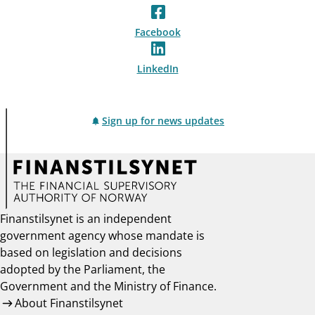
Facebook
LinkedIn
Sign up for news updates
Finanstilsynet is an independent
government agency whose mandate is
based on legislation and decisions
adopted by the Parliament, the
Government and the Ministry of Finance.
About Finanstilsynet