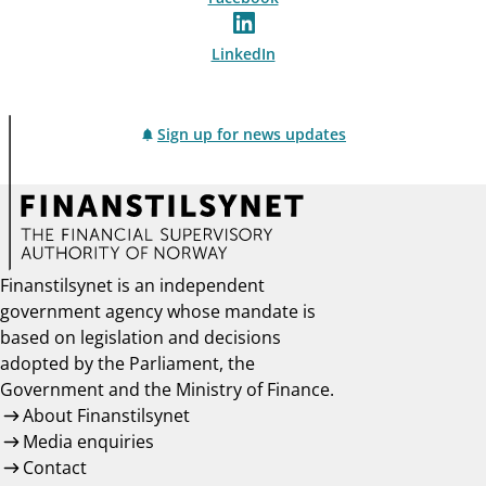
LinkedIn
Sign up for news updates
Finanstilsynet is an independent
government agency whose mandate is
based on legislation and decisions
adopted by the Parliament, the
Government and the Ministry of Finance.
About Finanstilsynet
Media enquiries
Contact