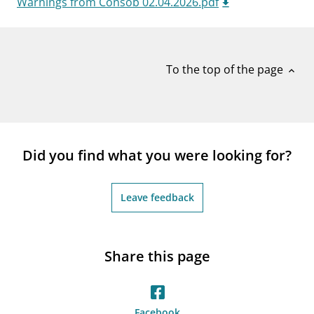
Warnings from Consob 02.04.2026.pdf
notifications_none
Subscribe to newsletter
To the top of the page
expand_less
Did you find what you were looking for?
Leave feedback
Share this page
Facebook