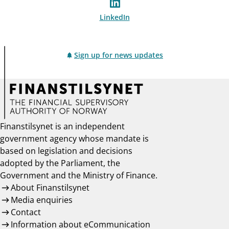
LinkedIn
Sign up for news updates
Finanstilsynet is an independent
government agency whose mandate is
based on legislation and decisions
adopted by the Parliament, the
Government and the Ministry of Finance.
About Finanstilsynet
Media enquiries
Contact
Information about eCommunication