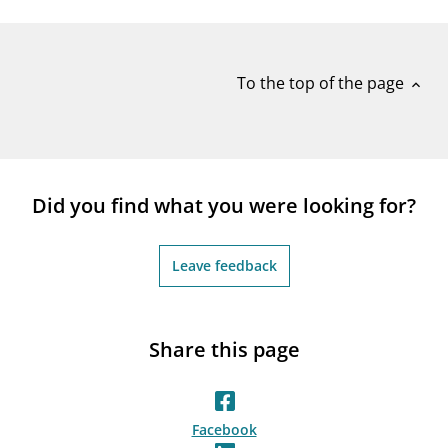
notifications_none
Subscribe to newsletter
To the top of the page
expand_less
Did you find what you were looking for?
Leave feedback
Share this page
Facebook