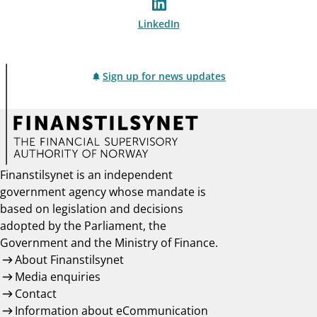
LinkedIn
Sign up for news updates
Finanstilsynet is an independent
government agency whose mandate is
based on legislation and decisions
adopted by the Parliament, the
Government and the Ministry of Finance.
About Finanstilsynet
Media enquiries
Contact
Information about eCommunication