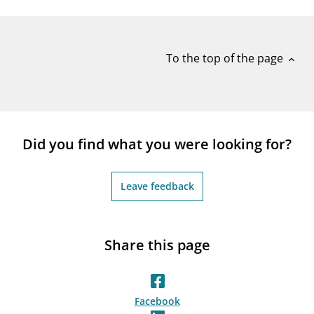
notifications_none
Subscribe to newsletter
To the top of the page
expand_less
Did you find what you were looking for?
Leave feedback
Share this page
Facebook