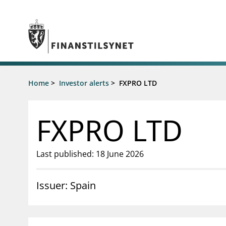
Jump to main content
Go to search page
Supervisory activity
Home
>
Investor alerts
>
FXPRO LTD
News an
Licensing
News
Supervision
Circulars
FXPRO LTD
Reporting
Presentati
Laws and regulations
Letters
Pillar 2 requirements for individual
Inspection
Last published: 18 June 2026
banks
Publicatio
Investor alerts
Issuer: Spain