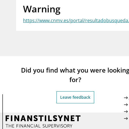
Warning
supervisor_account
busi
Consumer information
https://www.cnmv.es/portal/resultadobusqued
Did you find what you were lookin
for?
Leave feedback