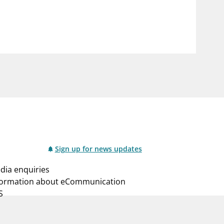
notifications_none
us
Subscribe to newsletter
Sign up for news updates
dia enquiries
formation about eCommunication
S