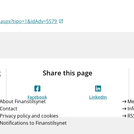
Guarantee Scheme
ness
mail_outline
About Finanstilsynet
Contact 
a.aspx?tipo=1&idAdv=5579
g
Share this page
Facebook
LinkedIn
About Finanstilsynet
Me
Contact
In
Privacy policy and cookies
RS
Notifications to Finanstilsynet