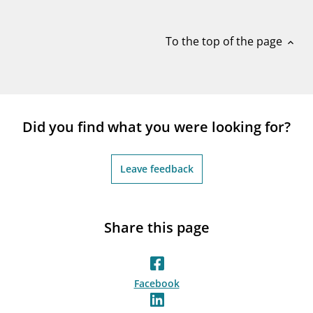
notifications_none
Subscribe to newsletter
To the top of the page
expand_less
Did you find what you were looking for?
Leave feedback
Share this page
Facebook