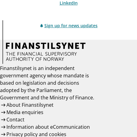
LinkedIn
Sign up for news updates
Finanstilsynet is an independent
government agency whose mandate is
based on legislation and decisions
adopted by the Parliament, the
Government and the Ministry of Finance.
About Finanstilsynet
Media enquiries
Contact
Information about eCommunication
Privacy policy and cookies