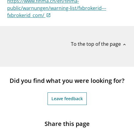
https://www.finma.ch/en/finma-
notifications_none
Subscribe to newsletter
public/warnungen/warning-list/fxbrokerid---
fxbrokerid_com/
To the top of the page
expand_less
Did you find what you were looking for?
Leave feedback
Share this page