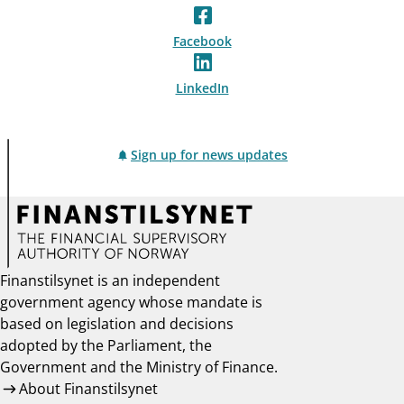
Facebook
LinkedIn
Sign up for news updates
Finanstilsynet is an independent
government agency whose mandate is
based on legislation and decisions
adopted by the Parliament, the
Government and the Ministry of Finance.
About Finanstilsynet