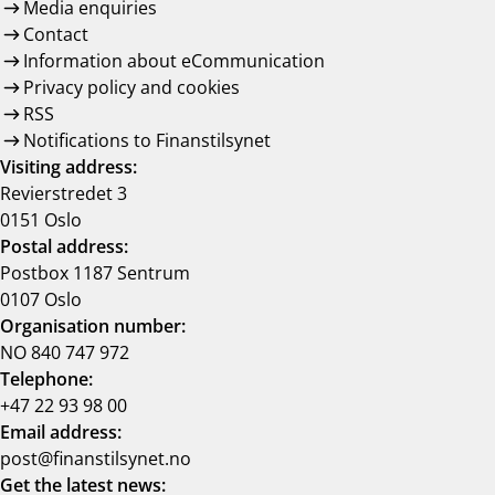
Media enquiries
Contact
Information about eCommunication
Privacy policy and cookies
RSS
Notifications to Finanstilsynet
Visiting address:
Revierstredet 3
0151 Oslo
Postal address:
Postbox 1187 Sentrum
0107 Oslo
Organisation number:
NO 840 747 972
Telephone:
+47 22 93 98 00
Email address:
post@finanstilsynet.no
Get the latest news: