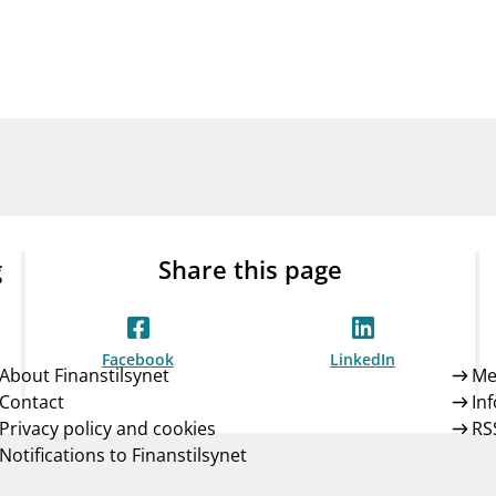
Guarantee Scheme
ness
mail_outline
About Finanstilsynet
Contact 
g
Share this page
Facebook
LinkedIn
About Finanstilsynet
Me
Contact
In
Privacy policy and cookies
RS
Notifications to Finanstilsynet