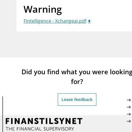
Warning
supervisor_account
busi
Consumer information
Fintelligence - Xchangeai.pdf
Did you find what you were lookin
for?
Leave feedback