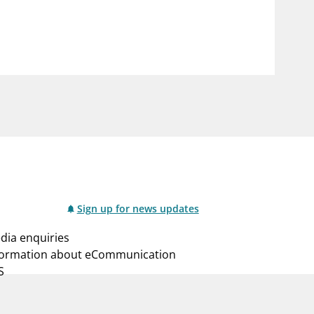
notifications_none
us
Subscribe to newsletter
Sign up for news updates
dia enquiries
formation about eCommunication
S