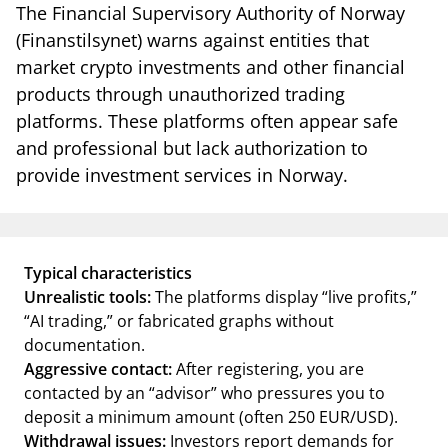
notifications_none
The Financial Supervisory Authority of Norway
Subscribe to newsletter
(Finanstilsynet) warns against entities that
market crypto investments and other financial
products through unauthorized trading
platforms. These platforms often appear safe
and professional but lack authorization to
provide investment services in Norway.
Typical characteristics
Unrealistic tools:
The platforms display “live profits,”
“AI trading,” or fabricated graphs without
documentation.
Aggressive contact:
After registering, you are
contacted by an “advisor” who pressures you to
deposit a minimum amount (often 250 EUR/USD).
Withdrawal issues:
Investors report demands for