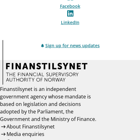
Facebook
LinkedIn
Sign up for news updates
Finanstilsynet is an independent
government agency whose mandate is
based on legislation and decisions
adopted by the Parliament, the
Government and the Ministry of Finance.
About Finanstilsynet
Media enquiries