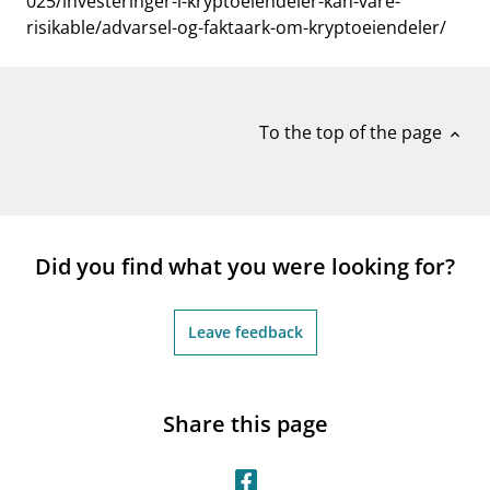
025/investeringer-i-kryptoeiendeler-kan-vare-
risikable/advarsel-og-faktaark-om-kryptoeiendeler/
To the top of the page
expand_less
Did you find what you were looking for?
Leave feedback
Share this page