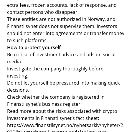
extra fees, frozen accounts, lack of response, and
contact persons who disappear.
These entities are not authorized in Norway, and
Finanstilsynet does not supervise them. Investors
should not enter into agreements or transfer money
to such platforms.
How to protect yourself
Be critical of investment advice and ads on social
media.
Investigate the company thoroughly before
investing.
Do not let yourself be pressured into making quick
decisions.
Check whether the company is registered in
Finanstilsynet’s business register.
Read more about the risks associated with crypto
investments in Finanstilsynet’s fact sheet:
https://www.finanstilsynet.no/nyhetsarkiv/nyheter/2