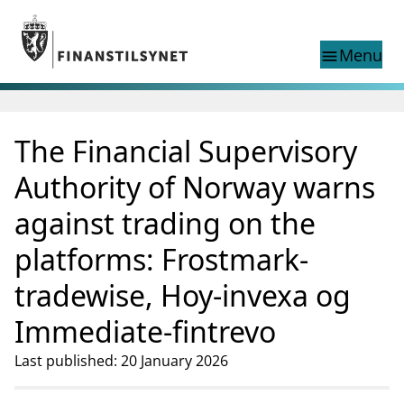
Jump to main content
Go to search page
Menu
menu
Show this page in
search
language
The Financial Supervisory
Norwegian
Search
Norwegian
Norwegian home page
Authority of Norway warns
Supervisory activity
against trading on the
News and reports
Special topics
platforms: Frostmark-
Registries
tradewise, Hoy-invexa og
supervisor_account
Consumer information
Immediate-fintrevo
business
About Finanstilsynet
Last published: 20 January 2026
mail_outline
Contact us