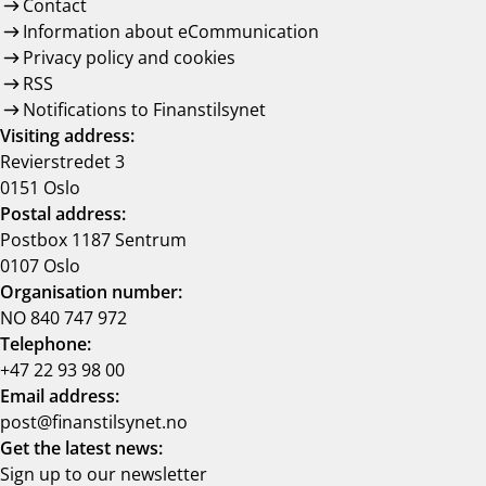
Contact
Information about eCommunication
Privacy policy and cookies
RSS
Notifications to Finanstilsynet
Visiting address:
Revierstredet 3
0151 Oslo
Postal address:
Postbox 1187 Sentrum
0107 Oslo
Organisation number:
NO 840 747 972
Telephone:
+47 22 93 98 00
Email address:
post@finanstilsynet.no
Get the latest news:
Sign up to our newsletter