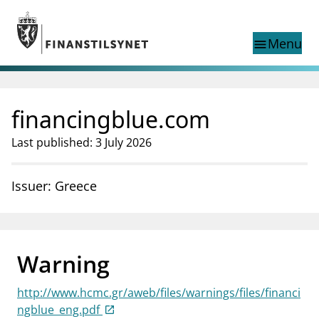
Jump to main content
Go to search page
Menu
menu
Show this page in
search
language
financingblue.com
Norwegian
Search
Norwegian
Norwegian home page
Last published: 3 July 2026
Supervisory activity
News and reports
Issuer: Greece
Special topics
Registries
supervisor_account
Consumer information
Warning
business
About Finanstilsynet
http://www.hcmc.gr/aweb/files/warnings/files/financi
mail_outline
Contact us
ngblue_eng.pdf