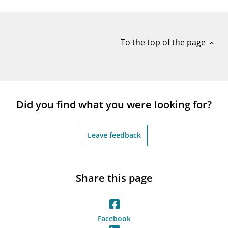
notifications_none
Subscribe to newsletter
To the top of the page
expand_less
Did you find what you were looking for?
Leave feedback
Share this page
Facebook