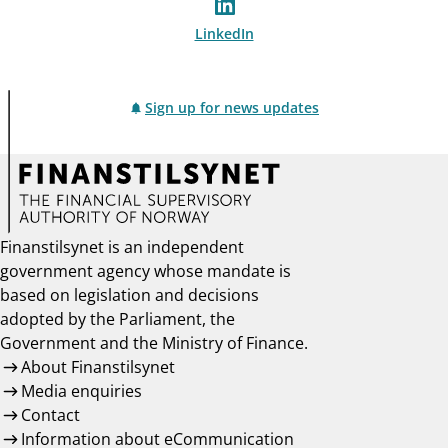
LinkedIn
Sign up for news updates
Finanstilsynet is an independent
government agency whose mandate is
based on legislation and decisions
adopted by the Parliament, the
Government and the Ministry of Finance.
About Finanstilsynet
Media enquiries
Contact
Information about eCommunication