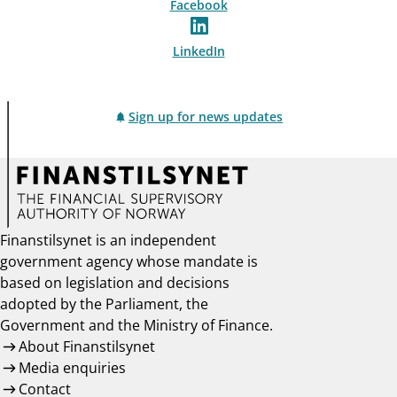
Facebook
LinkedIn
Sign up for news updates
Finanstilsynet is an independent
government agency whose mandate is
based on legislation and decisions
adopted by the Parliament, the
Government and the Ministry of Finance.
About Finanstilsynet
Media enquiries
Contact