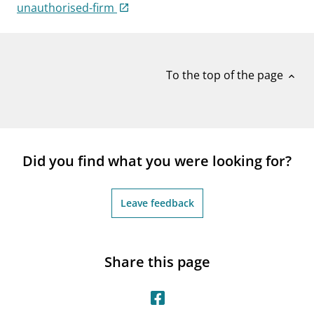
notifications_none
unauthorised-firm
Subscribe to newsletter
To the top of the page
expand_less
Did you find what you were looking for?
Leave feedback
Share this page