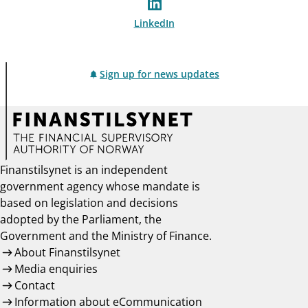
LinkedIn
Sign up for news updates
Finanstilsynet is an independent
government agency whose mandate is
based on legislation and decisions
adopted by the Parliament, the
Government and the Ministry of Finance.
About Finanstilsynet
Media enquiries
Contact
Information about eCommunication