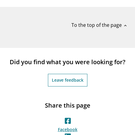
notifications_none
Subscribe to newsletter
To the top of the page
expand_less
Did you find what you were looking for?
Leave feedback
Share this page
Facebook