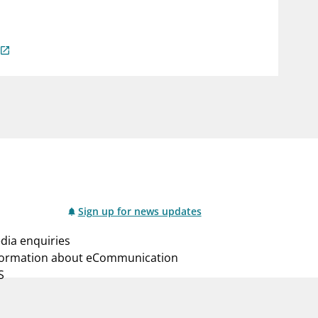
notifications_none
us
Subscribe to newsletter
Sign up for news updates
dia enquiries
formation about eCommunication
S