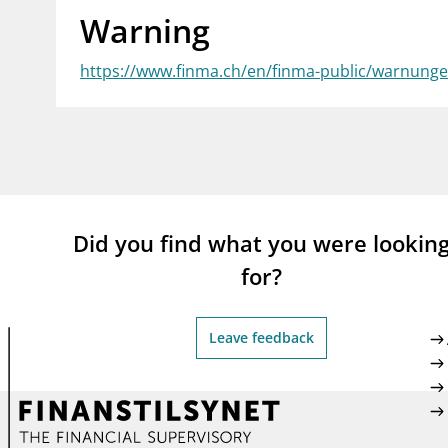
Warning
supervisor_account
busi
Consumer information
https://www.finma.ch/en/finma-public/warnungen
Did you find what you were lookin
for?
Leave feedback