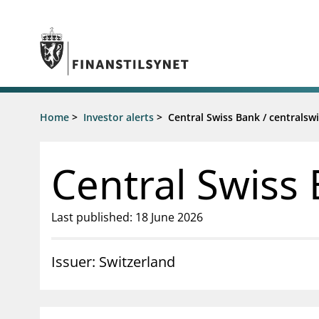
Jump to main content
Go to search page
Supervisory activity
Home
>
Investor alerts
>
Central Swiss Bank / centrals
News an
Licensing
News
Supervision
Circulars
Central Swiss
Reporting
Presentati
Laws and regulations
Letters
Pillar 2 requirements for individual
Inspection
Last published: 18 June 2026
banks
Publicatio
Investor alerts
Issuer: Switzerland