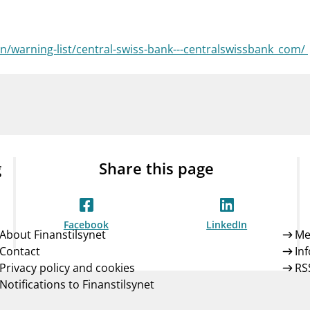
Guarantee Scheme
ness
mail_outline
About Finanstilsynet
Contact 
/warning-list/central-swiss-bank---centralswissbank_com/
g
Share this page
Facebook
LinkedIn
About Finanstilsynet
Me
Contact
In
Privacy policy and cookies
RS
Notifications to Finanstilsynet