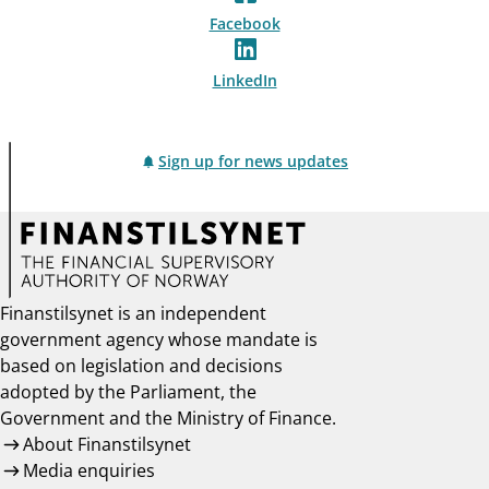
Facebook
LinkedIn
Sign up for news updates
Finanstilsynet is an independent
government agency whose mandate is
based on legislation and decisions
adopted by the Parliament, the
Government and the Ministry of Finance.
About Finanstilsynet
Media enquiries