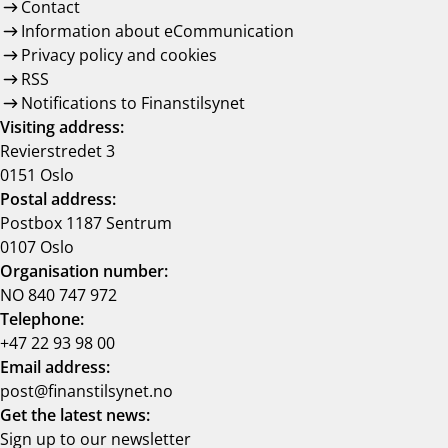
Contact
Information about eCommunication
Privacy policy and cookies
RSS
Notifications to Finanstilsynet
Visiting address:
Revierstredet 3
0151 Oslo
Postal address:
Postbox 1187 Sentrum
0107 Oslo
Organisation number:
NO 840 747 972
Telephone:
+47 22 93 98 00
Email address:
post@finanstilsynet.no
Get the latest news:
Sign up to our newsletter