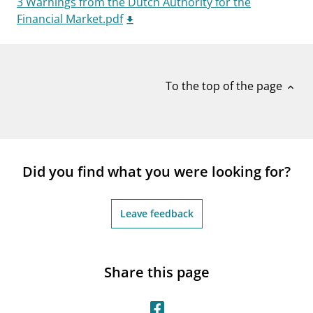
3 Warnings from the Dutch Authority for the
notifications_none
Subscribe to newsletter
Financial Market.pdf
To the top of the page
expand_less
Did you find what you were looking for?
Leave feedback
Share this page