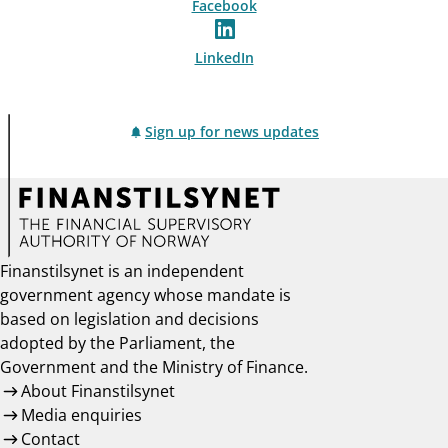
Facebook
LinkedIn
Sign up for news updates
Finanstilsynet is an independent
government agency whose mandate is
based on legislation and decisions
adopted by the Parliament, the
Government and the Ministry of Finance.
About Finanstilsynet
Media enquiries
Contact