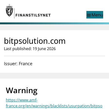
Jump to main content
Go to search page
Menu
menu
Show this page in
search
language
bitpsolution.com
Norwegian
Search
Norwegian
Norwegian home page
Last published: 19 June 2026
Supervisory activity
News and reports
Issuer: France
Special topics
Registries
supervisor_account
Consumer information
Warning
business
About Finanstilsynet
https://www.amf-
mail_outline
Contact us
france.org/en/warnings/blacklists/usurpation/bitpso