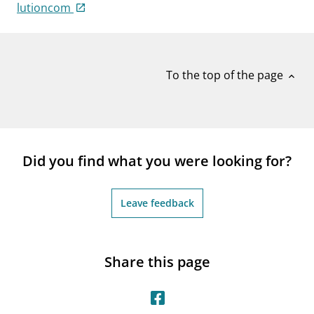
notifications_none
lutioncom
Subscribe to newsletter
To the top of the page
expand_less
Did you find what you were looking for?
Leave feedback
Share this page