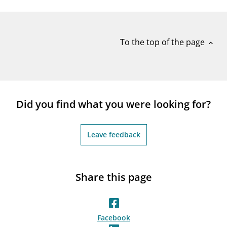
notifications_none
Subscribe to newsletter
To the top of the page
expand_less
Did you find what you were looking for?
Leave feedback
Share this page
Facebook