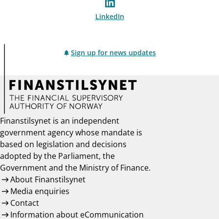
LinkedIn
Sign up for news updates
Finanstilsynet is an independent
government agency whose mandate is
based on legislation and decisions
adopted by the Parliament, the
Government and the Ministry of Finance.
About Finanstilsynet
Media enquiries
Contact
Information about eCommunication