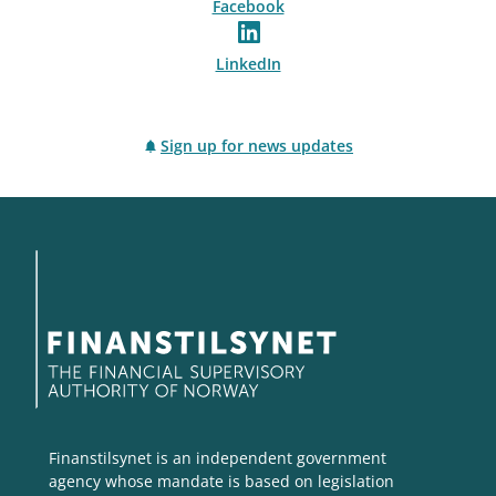
Facebook
LinkedIn
Sign up for news updates
Finanstilsynet is an independent government
agency whose mandate is based on legislation