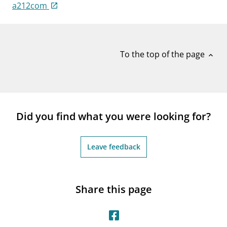
notifications_none
a212com
Subscribe to newsletter
To the top of the page
expand_less
Did you find what you were looking for?
Leave feedback
Share this page