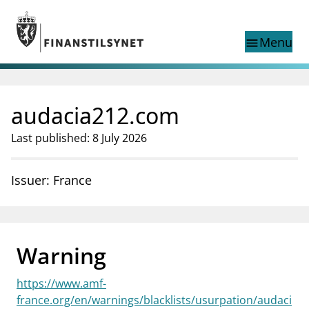
Jump to main content
Go to search page
Menu
menu
Show this page in
search
language
audacia212.com
Norwegian
Search
Norwegian
Norwegian home page
Last published: 8 July 2026
Supervisory activity
News and reports
Issuer: France
Special topics
Registries
supervisor_account
Consumer information
Warning
business
About Finanstilsynet
https://www.amf-
mail_outline
Contact us
france.org/en/warnings/blacklists/usurpation/audaci