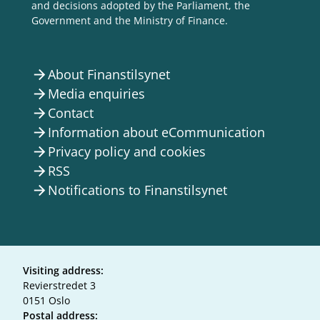
and decisions adopted by the Parliament, the
Government and the Ministry of Finance.
About Finanstilsynet
arrow_forward
Media enquiries
arrow_forward
Contact
arrow_forward
Information about eCommunication
arrow_forward
Privacy policy and cookies
arrow_forward
RSS
arrow_forward
Notifications to Finanstilsynet
arrow_forward
Visiting address:
Revierstredet 3
0151 Oslo
Postal address: