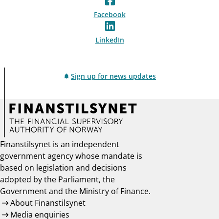
Facebook
LinkedIn
Sign up for news updates
Finanstilsynet is an independent
government agency whose mandate is
based on legislation and decisions
adopted by the Parliament, the
Government and the Ministry of Finance.
About Finanstilsynet
Media enquiries