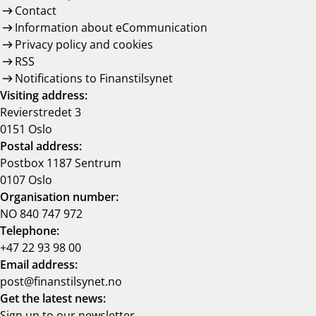
Contact
Information about eCommunication
Privacy policy and cookies
RSS
Notifications to Finanstilsynet
Visiting address:
Revierstredet 3
0151 Oslo
Postal address:
Postbox 1187 Sentrum
0107 Oslo
Organisation number:
NO 840 747 972
Telephone:
+47 22 93 98 00
Email address:
post@finanstilsynet.no
Get the latest news:
Sign up to our newsletter