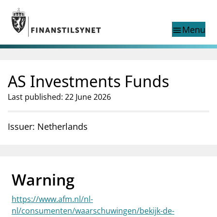
Jump to main content
Go to search page
Menu
menu
Show this page in
search
language
AS Investments Funds
Norwegian
Search
Norwegian
Norwegian home page
Last published: 22 June 2026
Supervisory activity
News and reports
Issuer: Netherlands
Special topics
Registries
supervisor_account
Consumer information
Warning
business
About Finanstilsynet
https://www.afm.nl/nl-
mail_outline
Contact us
nl/consumenten/waarschuwingen/bekijk-de-