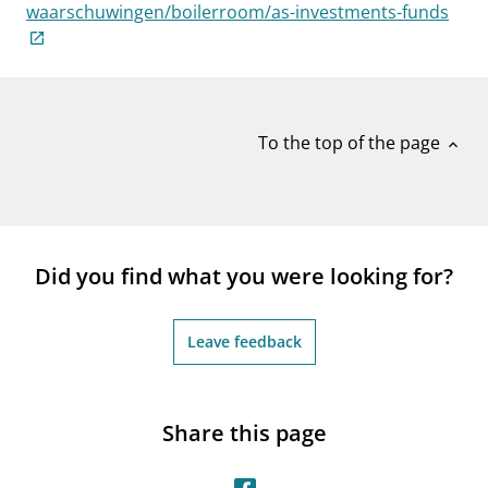
notifications_none
waarschuwingen/boilerroom/as-investments-funds
Subscribe to newsletter
To the top of the page
expand_less
Did you find what you were looking for?
Leave feedback
Share this page