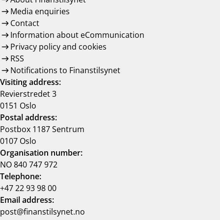
Media enquiries
Contact
Information about eCommunication
Privacy policy and cookies
RSS
Notifications to Finanstilsynet
Visiting address:
Revierstredet 3
0151 Oslo
Postal address:
Postbox 1187 Sentrum
0107 Oslo
Organisation number:
NO 840 747 972
Telephone:
+47 22 93 98 00
Email address:
post@finanstilsynet.no