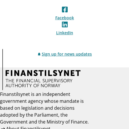
Facebook
LinkedIn
Sign up for news updates
Finanstilsynet is an independent
government agency whose mandate is
based on legislation and decisions
adopted by the Parliament, the
Government and the Ministry of Finance.
About Finanstilsynet