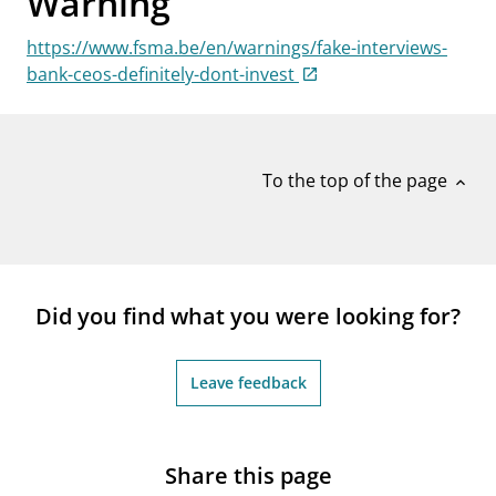
Warning
notifications_none
Subscribe to newsletter
https://www.fsma.be/en/warnings/fake-interviews-
bank-ceos-definitely-dont-invest
To the top of the page
expand_less
Did you find what you were looking for?
Leave feedback
Share this page