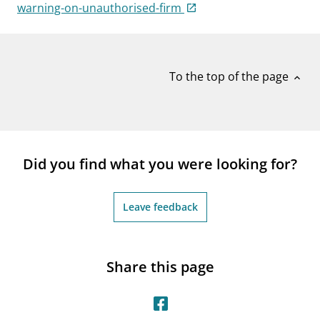
notifications_none
warning-on-unauthorised-firm
Subscribe to newsletter
To the top of the page
expand_less
Did you find what you were looking for?
Leave feedback
Share this page