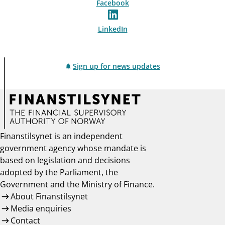
Facebook
LinkedIn
Sign up for news updates
Finanstilsynet is an independent
government agency whose mandate is
based on legislation and decisions
adopted by the Parliament, the
Government and the Ministry of Finance.
About Finanstilsynet
Media enquiries
Contact